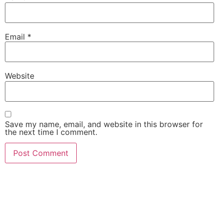
Email
*
Website
Save my name, email, and website in this browser for
the next time I comment.