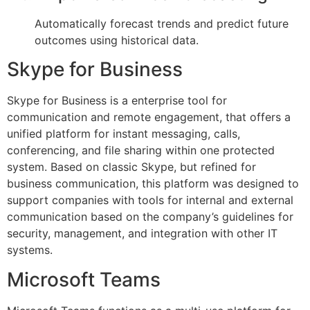
Automatically forecast trends and predict future
outcomes using historical data.
Skype for Business
Skype for Business is a enterprise tool for
communication and remote engagement, that offers a
unified platform for instant messaging, calls,
conferencing, and file sharing within one protected
system. Based on classic Skype, but refined for
business communication, this platform was designed to
support companies with tools for internal and external
communication based on the company’s guidelines for
security, management, and integration with other IT
systems.
Microsoft Teams