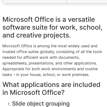
Microsoft Office is a versatile
software suite for work, school,
and creative projects.
Microsoft Office is among the most widely used and
trusted office suites globally, consisting of all the tools
needed for efficient work with documents,
spreadsheets, presentations, and other applications.
Appropriate for both work environments and routine
tasks – in your house, school, or work premises.
What applications are included
in Microsoft Office?
Slide object grouping