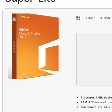
File hash: 6c67bd
Processor:
1 GHz dual-
RAM:
4 GB for crack use
Disk space:
Free: 64 GB