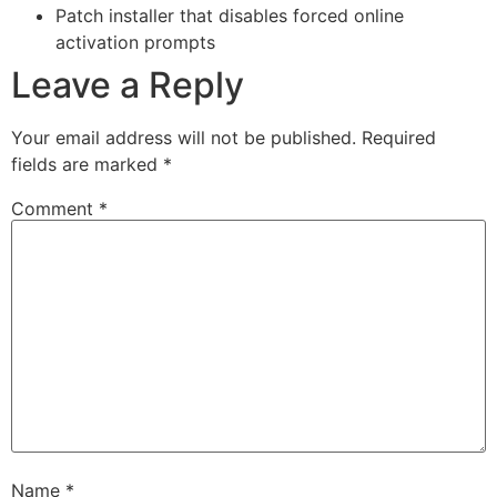
Patch installer that disables forced online
activation prompts
Leave a Reply
Your email address will not be published.
Required
fields are marked
*
Comment
*
Name
*