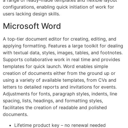
a range of ready-made templates and flexible layout
configurations, enabling quick initiation of work for
users lacking design skills.
Microsoft Word
A top-tier document editor for creating, editing, and
applying formatting. Features a large toolkit for dealing
with textual data, styles, images, tables, and footnotes.
Supports collaborative work in real time and provides
templates for quick launch. Word enables simple
creation of documents either from the ground up or
using a variety of available templates, from CVs and
letters to detailed reports and invitations for events.
Adjustments for fonts, paragraph styles, indents, line
spacing, lists, headings, and formatting styles,
facilitates the creation of readable and polished
documents.
Lifetime product key – no renewal needed