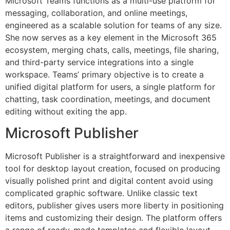
Microsoft Teams functions as a multi-use platform for
messaging, collaboration, and online meetings,
engineered as a scalable solution for teams of any size.
She now serves as a key element in the Microsoft 365
ecosystem, merging chats, calls, meetings, file sharing,
and third-party service integrations into a single
workspace. Teams’ primary objective is to create a
unified digital platform for users, a single platform for
chatting, task coordination, meetings, and document
editing without exiting the app.
Microsoft Publisher
Microsoft Publisher is a straightforward and inexpensive
tool for desktop layout creation, focused on producing
visually polished print and digital content avoid using
complicated graphic software. Unlike classic text
editors, publisher gives users more liberty in positioning
items and customizing their design. The platform offers