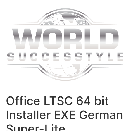
Skip
to
content
Office LTSC 64 bit
Installer EXE German
Super-Lite