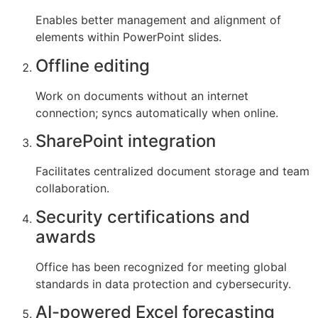
Enables better management and alignment of
elements within PowerPoint slides.
Offline editing
Work on documents without an internet
connection; syncs automatically when online.
SharePoint integration
Facilitates centralized document storage and team
collaboration.
Security certifications and
awards
Office has been recognized for meeting global
standards in data protection and cybersecurity.
AI-powered Excel forecasting