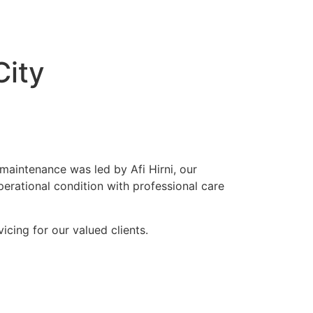
City
 maintenance was led by Afi Hirni, our
perational condition with professional care
cing for our valued clients.