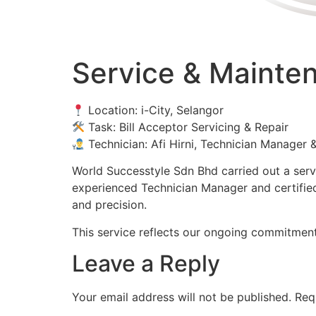
Service & Maintena
Location: i-City, Selangor
Task: Bill Acceptor Servicing & Repair
Technician: Afi Hirni, Technician Manager &
World Successtyle Sdn Bhd carried out a servic
experienced Technician Manager and certified 
and precision.
This service reflects our ongoing commitment 
Leave a Reply
Your email address will not be published.
Req