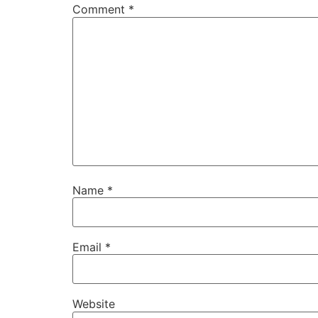
Comment
*
Name
*
Email
*
Website