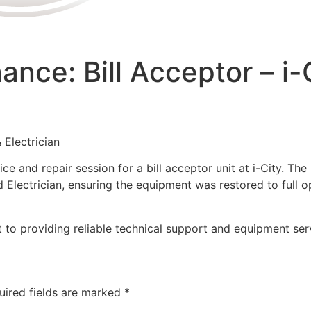
nce: Bill Acceptor – i-
 Electrician
e and repair session for a bill acceptor unit at i-City. The
Electrician, ensuring the equipment was restored to full o
to providing reliable technical support and equipment servi
uired fields are marked
*